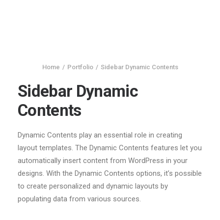
Home
Portfolio
Sidebar Dynamic Contents
Sidebar Dynamic
Contents
Dynamic Contents play an essential role in creating
layout templates. The Dynamic Contents features let you
automatically insert content from WordPress in your
designs. With the Dynamic Contents options, it’s possible
to create personalized and dynamic layouts by
populating data from various sources.