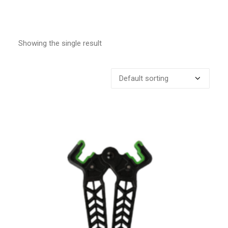
Showing the single result