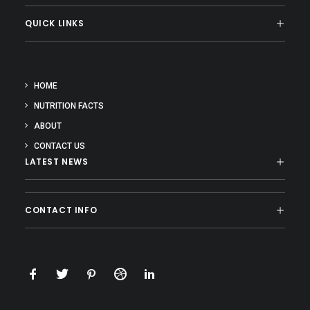
QUICK LINKS
HOME
NUTRITION FACTS
ABOUT
CONTACT US
LATEST NEWS
CONTACT INFO