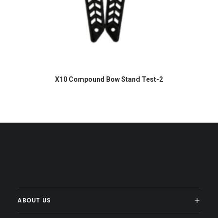
READ MORE
X10 Compound Bow Stand Test-2
ABOUT US