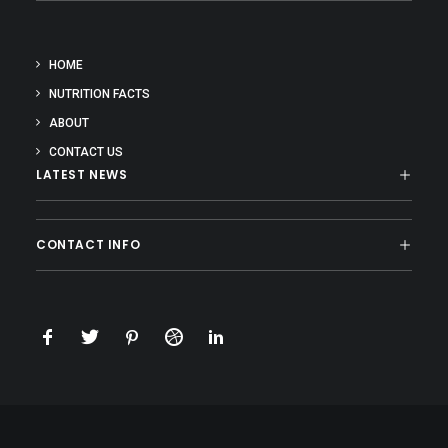
HOME
NUTRITION FACTS
ABOUT
CONTACT US
LATEST NEWS
CONTACT INFO