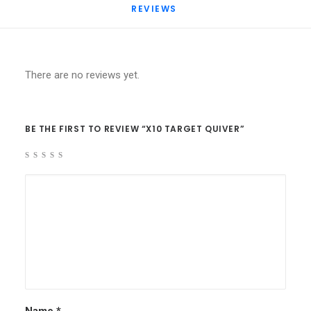
REVIEWS 
There are no reviews yet.
BE THE FIRST TO REVIEW “X10 TARGET QUIVER”