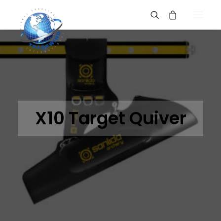
X10 Target Quiver