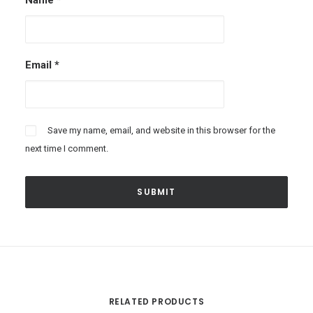
Name
*
Email
*
Save my name, email, and website in this browser for the
next time I comment.
RELATED PRODUCTS