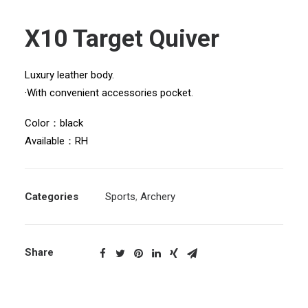
X10 Target Quiver
Luxury leather body.
·With convenient accessories pocket.
Color：black
Available：RH
Categories
Sports
,
Archery
Share