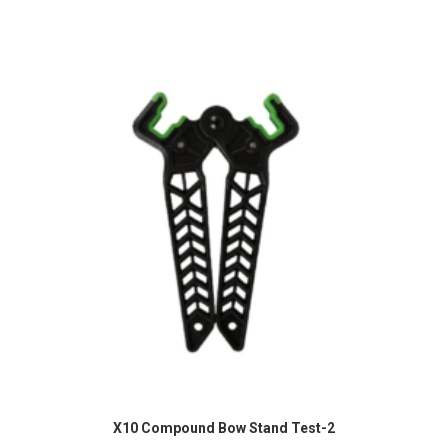
READ MORE
X10 Compound Bow Stand Test-2