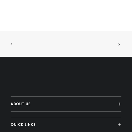
ABOUT US
QUICK LINKS