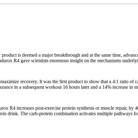
 product is deemed a major breakthrough and at the same time, advanc
ndurox R4 gave scientists enormous insight on the mechanisms underly
aximize recovery. It was the first product to show that a 4:1 ratio of c
durance in a subsequent workout 16 hours later and a 14% increase in mu
ox R4 increases post-exercise protein synthesis or muscle repair, by 
otein drink. The carb-protein combination activates multiple pathways fo