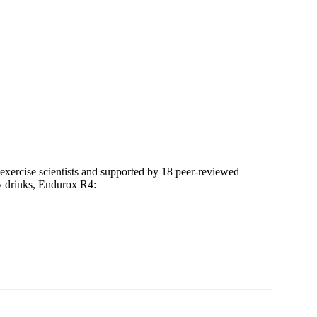
 exercise scientists and supported by 18 peer-reviewed
ry drinks, Endurox R4: