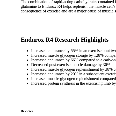
The combination of rapid-acting carbohydrates contained i
glutamine to Endurox R4 helps replenish the muscle cell’s 
consequence of exercise and are a major cause of muscle s
Endurox R4 Research Highlights
Increased endurance by 55% in an exercise bout two
Increased muscle glycogen storage by 128% compare
Increased endurance by 66% compared to a carb-on
Decreased post-exercise muscle damage by 36%
Increased muscle glycogen replenishment by 38% c
Increased endurance by 20% in a subsequent exercis
Increased muscle glycogen replenishment compared 
Increased protein synthesis in the exercising limb
Reviews