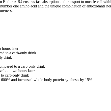
n Endurox R4 ensures fast absorption and transport to muscle cell wit
number one amino acid and the unique combination of antioxidants neutra
oreness.
 hours later
d to a carb-only drink
ly drink
ompared to a carb-only drink
e bout two hours later
to carb-only drink
 by 600% and increased whole body protein synthesis by 15%