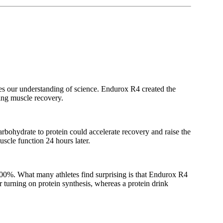
es our understanding of science. Endurox R4 created the
ing muscle recovery.
arbohydrate to protein could accelerate recovery and raise the
scle function 24 hours later.
400%. What many athletes find surprising is that Endurox R4
r turning on protein synthesis, whereas a protein drink