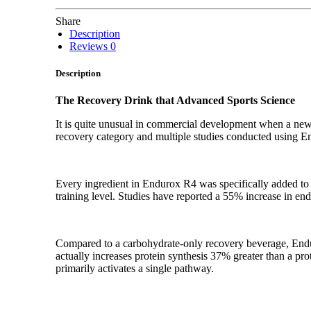
Share
Description
Reviews
0
Description
The Recovery Drink that Advanced Sports Science
It is quite unusual in commercial development when a new
recovery category and multiple studies conducted using E
Every ingredient in Endurox R4 was specifically added to m
training level. Studies have reported a 55% increase in en
Compared to a carbohydrate-only recovery beverage, Endur
actually increases protein synthesis 37% greater than a pr
primarily activates a single pathway.