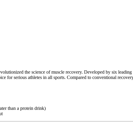
evolutionized the science of muscle recovery. Developed by six leading
ce for serious athletes in all sports. Compared to conventional recove
ter than a protein drink)
ut