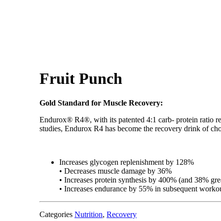
Fruit Punch
Gold Standard for Muscle Recovery:
Endurox® R4®, with its patented 4:1 carb- protein ratio r
studies, Endurox R4 has become the recovery drink of choi
Increases glycogen replenishment by 128%
• Decreases muscle damage by 36%
• Increases protein synthesis by 400% (and 38% grea
• Increases endurance by 55% in subsequent worko
Categories
Nutrition
,
Recovery