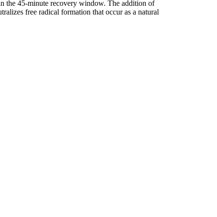
hin the 45-minute recovery window. The addition of
lizes free radical formation that occur as a natural