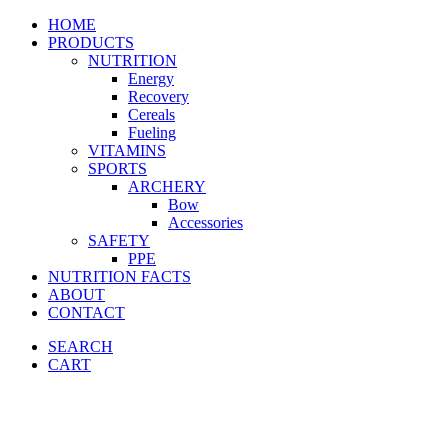
HOME
PRODUCTS
NUTRITION
Energy
Recovery
Cereals
Fueling
VITAMINS
SPORTS
ARCHERY
Bow
Accessories
SAFETY
PPE
NUTRITION FACTS
ABOUT
CONTACT
SEARCH
CART